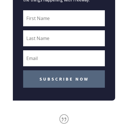
SUBSCRIBE NOW