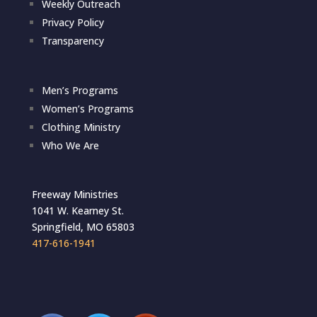
Weekly Outreach
Privacy Policy
Transparency
Men’s Programs
Women’s Programs
Clothing Ministry
Who We Are
Freeway Ministries
1041 W. Kearney St.
Springfield, MO 65803
417-616-1941