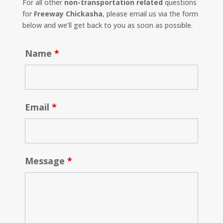
For all other
non-transportation related
questions
for
Freeway Chickasha
, please email us via the form
below and we’ll get back to you as soon as possible.
Name
*
Email
*
Message
*