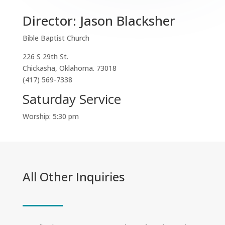
Director: Jason Blacksher
Bible Baptist Church
226 S 29th St.
Chickasha, Oklahoma. 73018
(417) 569-7338
Saturday Service
Worship: 5:30 pm
All Other Inquiries