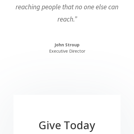
reaching people that no one else can
reach.”
John Stroup
Executive Director
Give Today