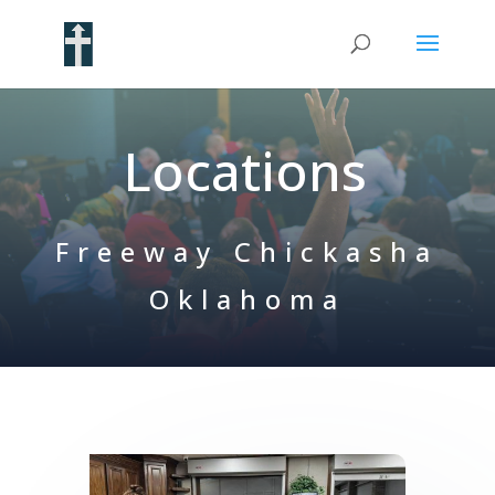
Locations
Freeway Chickasha
Oklahoma