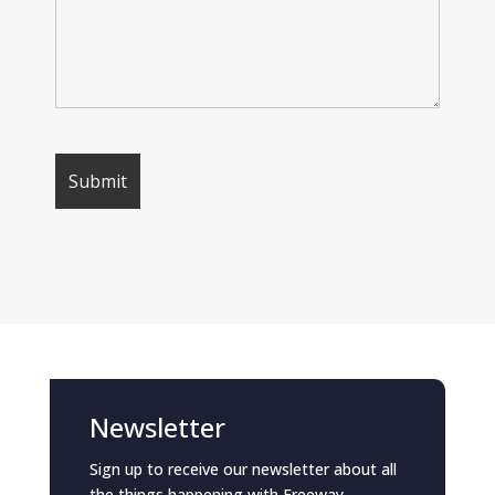
Newsletter
Sign up to receive our newsletter about all
the things happening with Freeway.