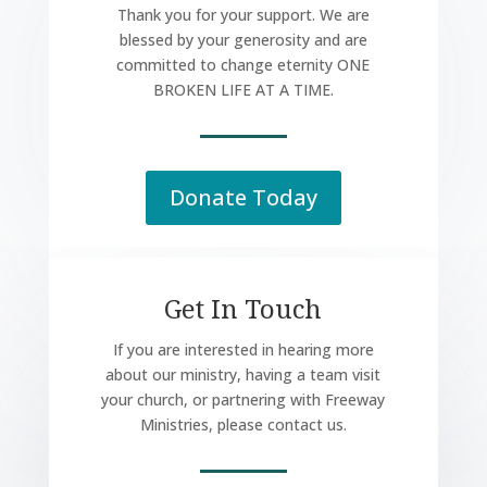
Thank you for your support. We are
blessed by your generosity and are
committed to change eternity ONE
BROKEN LIFE AT A TIME.
Donate Today
Get In Touch
If you are interested in hearing more
about our ministry, having a team visit
your church, or partnering with Freeway
Ministries, please contact us.