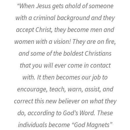
“When Jesus gets ahold of someone
with a criminal background and they
accept Christ, they become men and
women with a vision! They are on fire,
and some of the boldest Christians
that you will ever come in contact
with. It then becomes our job to
encourage, teach, warn, assist, and
correct this new believer on what they
do, according to God’s Word. These
individuals become “God Magnets”