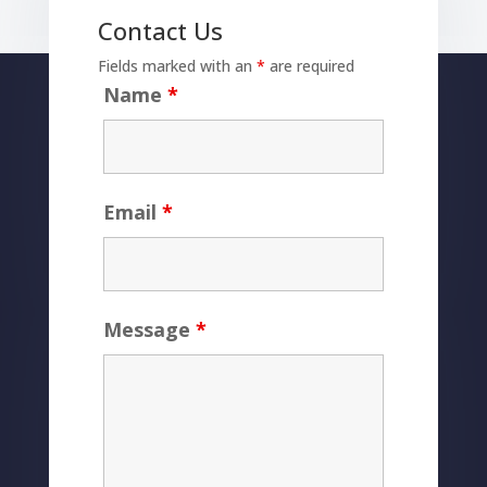
Contact Us
Fields marked with an
*
are required
Name
*
Email
*
Message
*