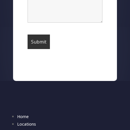
Home
Locations