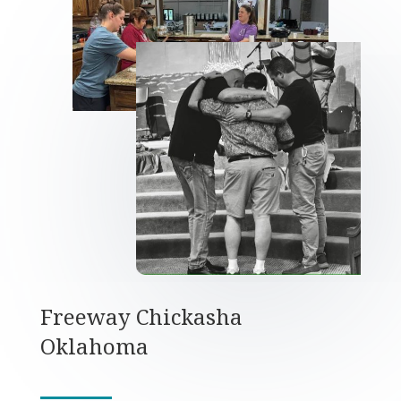
Freeway Chickasha
Oklahoma