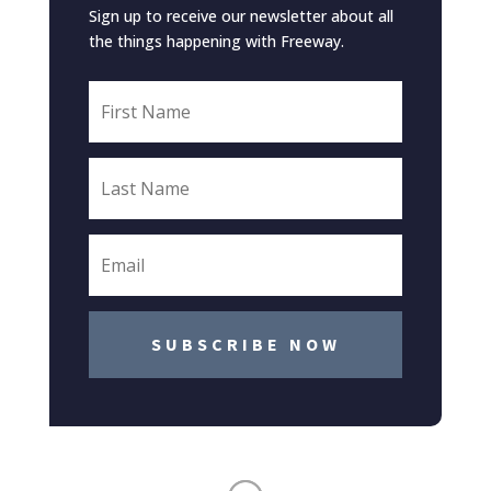
Sign up to receive our newsletter about all
the things happening with Freeway.
SUBSCRIBE NOW