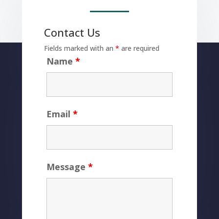
Contact Us
Fields marked with an
*
are required
Name
*
Email
*
Message
*