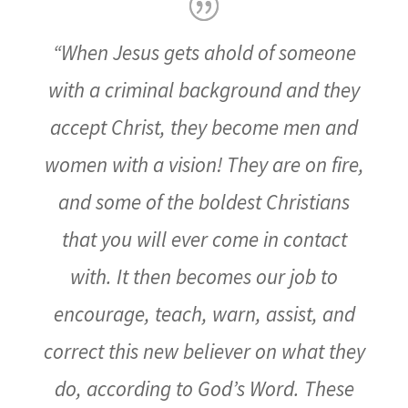
“When Jesus gets ahold of someone
with a criminal background and they
accept Christ, they become men and
women with a vision! They are on fire,
and some of the boldest Christians
that you will ever come in contact
with. It then becomes our job to
encourage, teach, warn, assist, and
correct this new believer on what they
do, according to God’s Word. These