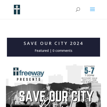
SAVE OUR CITY 2024
Featured
|
0 comments