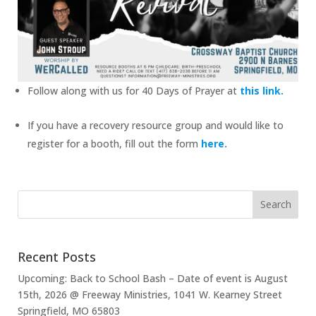
Follow along with us for 40 Days of Prayer at
this link.
If you have a recovery resource group and would like to
register for a booth, fill out the form
here.
Recent Posts
Upcoming: Back to School Bash – Date of event is August
15th, 2026 @ Freeway Ministries, 1041 W. Kearney Street
Springfield, MO 65803