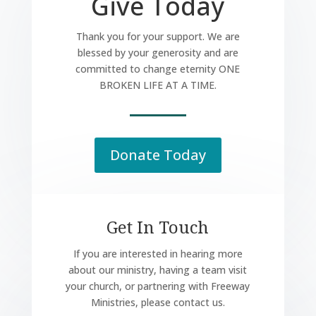
Give Today
Thank you for your support. We are
blessed by your generosity and are
committed to change eternity ONE
BROKEN LIFE AT A TIME.
Donate Today
Get In Touch
If you are interested in hearing more
about our ministry, having a team visit
your church, or partnering with Freeway
Ministries, please contact us.