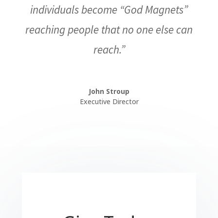
individuals become “God Magnets”
reaching people that no one else can
reach.”
John Stroup
Executive Director