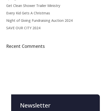
Get Clean Shower Trailer Ministry
Every Kid Gets A Christmas
Night of Giving Fundraising Auction 2024
SAVE OUR CITY 2024
Recent Comments
Newsletter