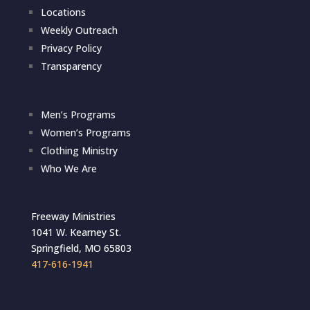
Locations
Weekly Outreach
Privacy Policy
Transparency
Men’s Programs
Women’s Programs
Clothing Ministry
Who We Are
Freeway Ministries
1041 W. Kearney St.
Springfield, MO 65803
417-616-1941